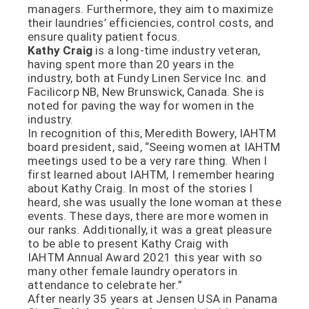
managers. Furthermore, they aim to maximize
their laundries’ efficiencies, control costs, and
ensure quality patient focus.
Kathy
Craig
is a long-time industry veteran,
having spent more than 20 years in the
industry, both at Fundy Linen Service Inc. and
Facilicorp NB, New Brunswick, Canada. She is
noted for paving the way for women in the
industry.
In recognition of this, Meredith Bowery, IAHTM
board president, said, “Seeing women at IAHTM
meetings used to be a very rare thing. When I
first learned about IAHTM, I remember hearing
about Kathy Craig. In most of the stories I
heard, she was usually the lone woman at these
events. These days, there are more women in
our ranks. Additionally, it was a great pleasure
to be able to present Kathy Craig with
IAHTM Annual Award 2021 this year with so
many other female laundry operators in
attendance to celebrate her.”
After nearly 35 years at Jensen USA in Panama