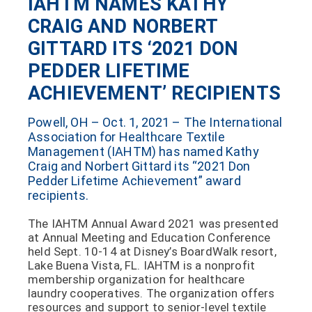
IAHTM NAMES KATHY
CRAIG AND NORBERT
GITTARD ITS ‘2021 DON
PEDDER LIFETIME
ACHIEVEMENT’ RECIPIENTS
Powell, OH – Oct. 1, 2021 – The International
Association for Healthcare Textile
Management (IAHTM) has named Kathy
Craig and Norbert Gittard its “2021 Don
Pedder Lifetime Achievement” award
recipients.
The IAHTM Annual Award 2021 was presented
at Annual Meeting and Education Conference
held Sept. 10-14 at Disney’s BoardWalk resort,
Lake Buena Vista, FL. IAHTM is a nonprofit
membership organization for healthcare
laundry cooperatives. The organization offers
resources and support to senior-level textile