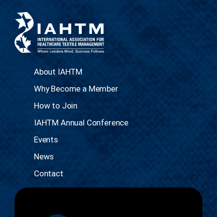
About IAHTM
Why Become a Member
How to Join
IAHTM Annual Conference
Events
News
Contact