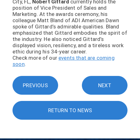
City, FL,
Nobert Gittard
currently holds the
position of Vice President of Sales and
Marketing. At the awards ceremony, his
colleague Matt Bland of ADI American Dawn
spoke of Gittard’s admirable qualities. Bland
emphasized that Gittard embodies the spirit of
the industry. He also noticed Gittard’s
displayed vision, resiliency, and a tireless work
ethic during his 34-year career.
Check more of our
events that are coming
soon
.
PREVIOUS
NEXT
RETURN TO NEWS