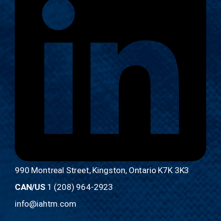
990 Montreal Street, Kingston, Ontario K7K 3K3
CAN/US
1 (208) 964-2923
info@iahtm.com