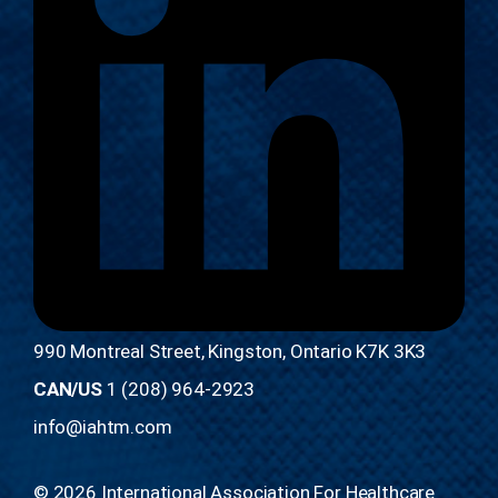
990 Montreal Street, Kingston, Ontario K7K 3K3
CAN/US
1 (208) 964-2923
info@iahtm.com
© 2026 International Association For Healthcare