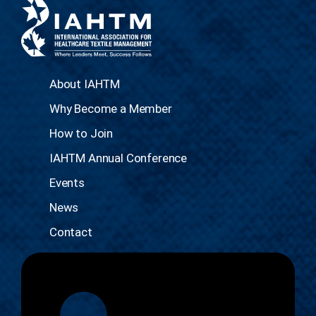
About IAHTM
Why Become a Member
How to Join
IAHTM Annual Conference
Events
News
Contact