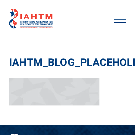
IAHTM_BLOG_PLACEHOL