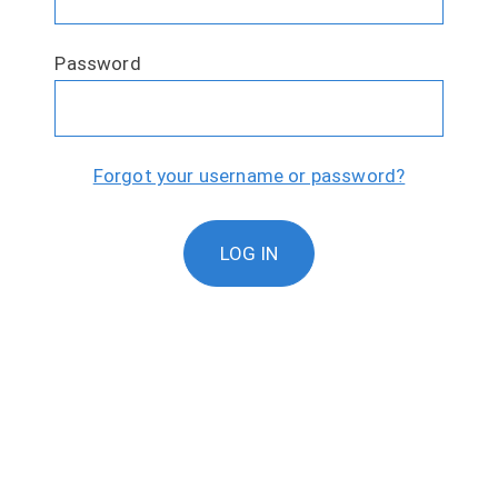
Password
Forgot your username or password?
LOG IN