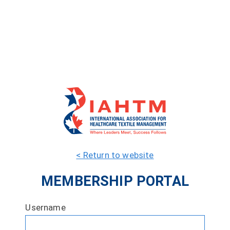
< Return to website
MEMBERSHIP PORTAL
Username