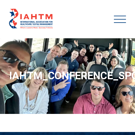
IAHTM_CONFERENCE_SP