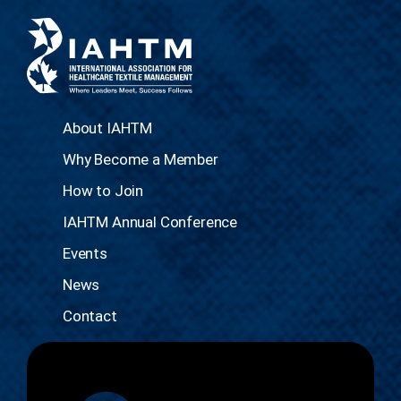
About IAHTM
Why Become a Member
How to Join
IAHTM Annual Conference
Events
News
Contact