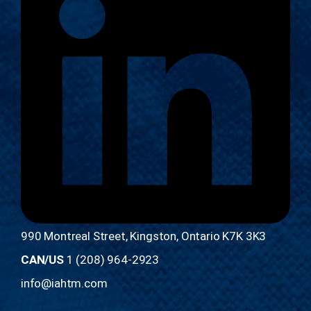
990 Montreal Street, Kingston, Ontario K7K 3K3
CAN/US
1 (208) 964-2923
info@iahtm.com