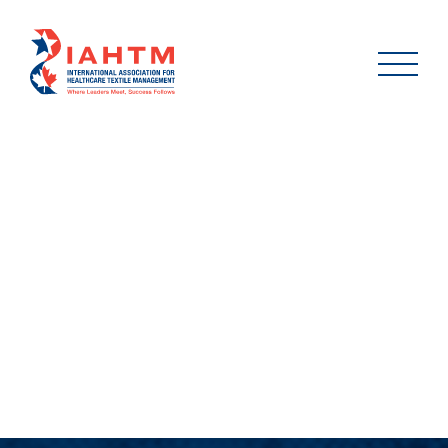
2024_DON_PEDDER_LIF