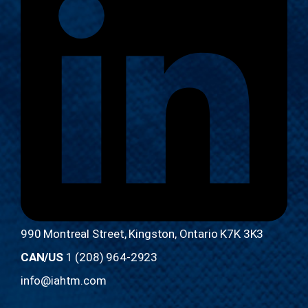
990 Montreal Street, Kingston, Ontario K7K 3K3
CAN/US
1 (208) 964-2923
info@iahtm.com