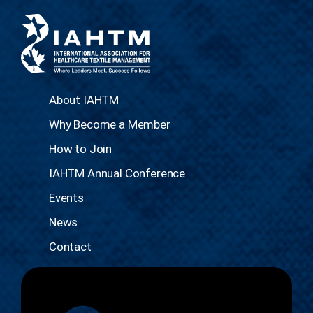
About IAHTM
Why Become a Member
How to Join
IAHTM Annual Conference
Events
News
Contact