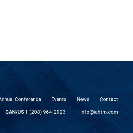
nnual Conference
Events
News
Contact
CAN/US
1 (208) 964-2923
info@iahtm.com