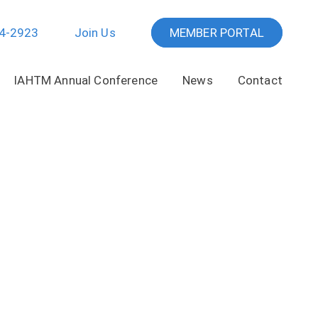
64-2923
Join Us
MEMBER PORTAL
IAHTM Annual Conference
News
Contact