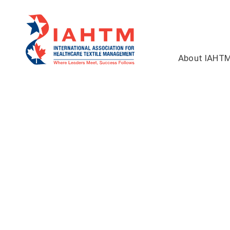
About IAHT