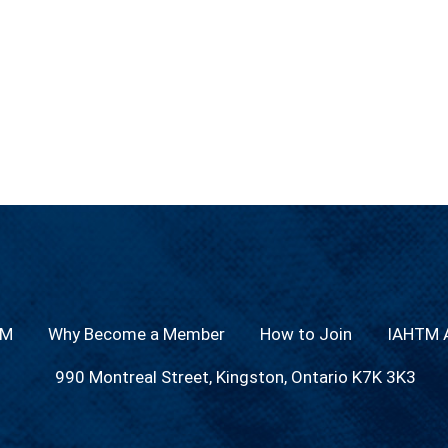
TM
Why Become a Member
How to Join
IAHTM A
990 Montreal Street, Kingston, Ontario K7K 3K3