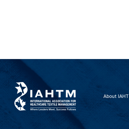
About IAH