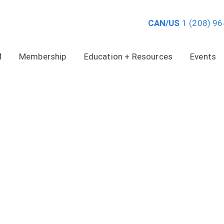
CAN/US
1 (208) 9
M
Membership
Education + Resources
Events
VIDEO