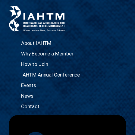
About IAHTM
Why Become a Member
How to Join
IAHTM Annual Conference
Events
News
Contact