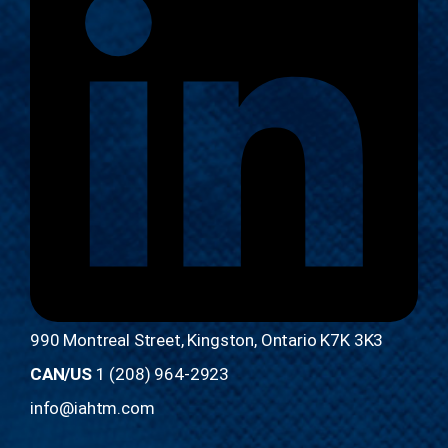
990 Montreal Street, Kingston, Ontario K7K 3K3
CAN/US
1 (208) 964-2923
info@iahtm.com