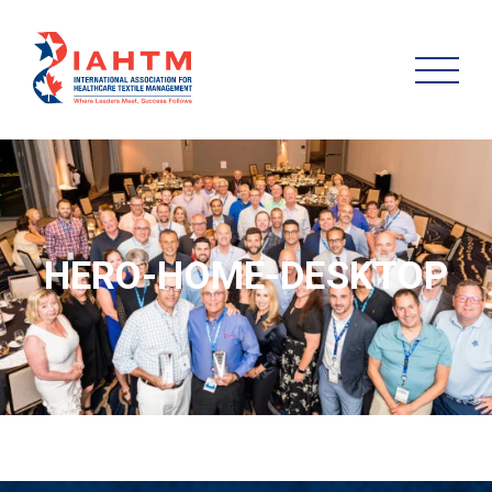
HERO-HOME-DESKTOP