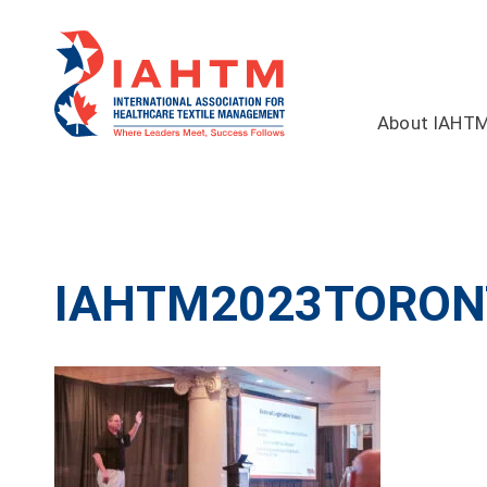
About IAHT
IAHTM2023TORON