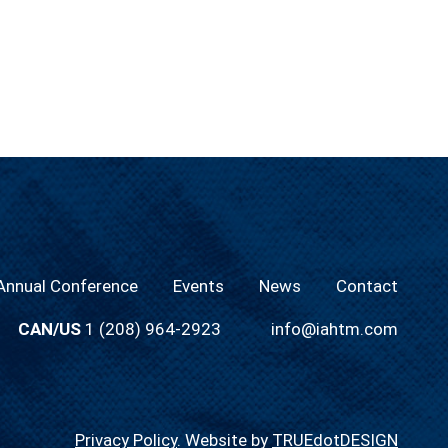
nnual Conference
Events
News
Contact
CAN/US
1 (208) 964-2923
info@iahtm.com
Privacy Policy
. Website by
TRUEdotDESIGN