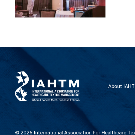
About IAH
© 2026 International Association For Healthcare Te