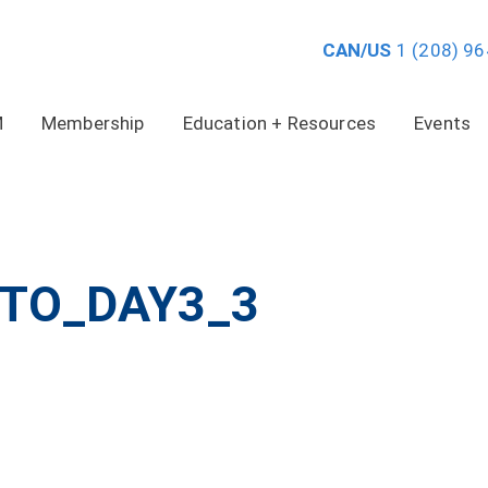
CAN/US
1 (208) 9
M
Membership
Education + Resources
Events
TO_DAY3_3