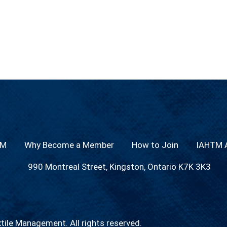
TM
Why Become a Member
How to Join
IAHTM A
990 Montreal Street, Kingston, Ontario K7K 3K3
xtile Management.
All rights reserved.