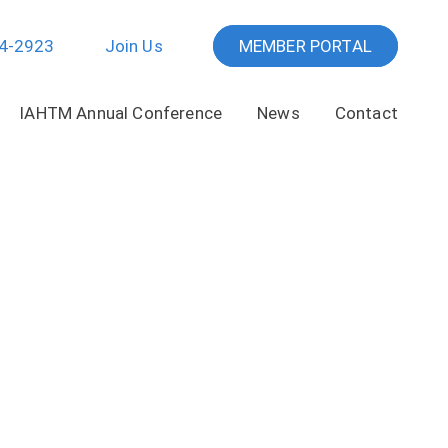
64-2923
Join Us
MEMBER PORTAL
IAHTM Annual Conference
News
Contact