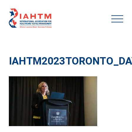
IAHTM2023TORONTO_DA