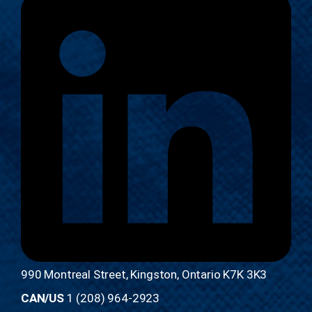
990 Montreal Street, Kingston, Ontario K7K 3K3
CAN/US
1 (208) 964-2923