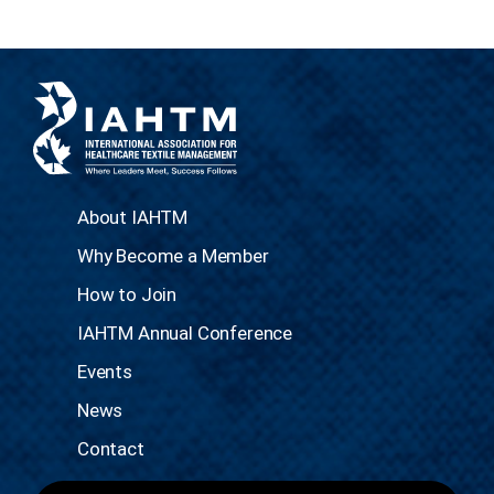
About IAHTM
Why Become a Member
How to Join
IAHTM Annual Conference
Events
News
Contact