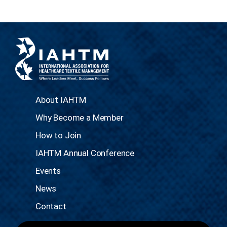
About IAHTM
Why Become a Member
How to Join
IAHTM Annual Conference
Events
News
Contact