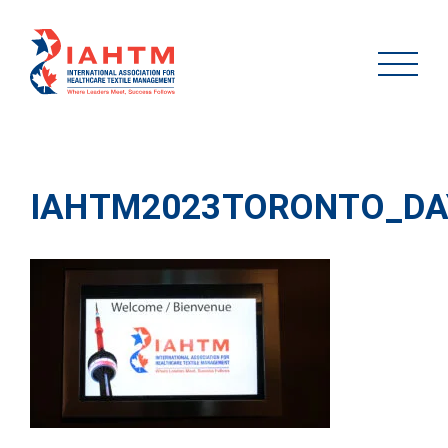
IAHTM2023TORONTO_DA