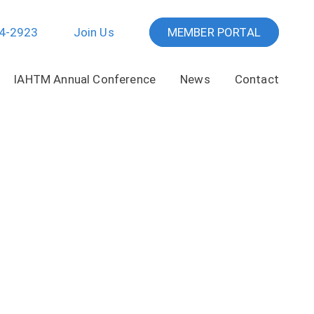
64-2923
Join Us
MEMBER PORTAL
IAHTM Annual Conference
News
Contact