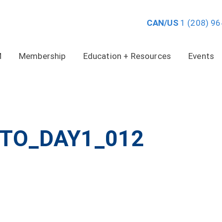
CAN/US
1 (208) 9
M
Membership
Education + Resources
Events
TO_DAY1_012