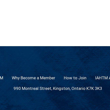
TM
Why Become a Member
How to Join
IAHTM A
990 Montreal Street, Kingston, Ontario K7K 3K3