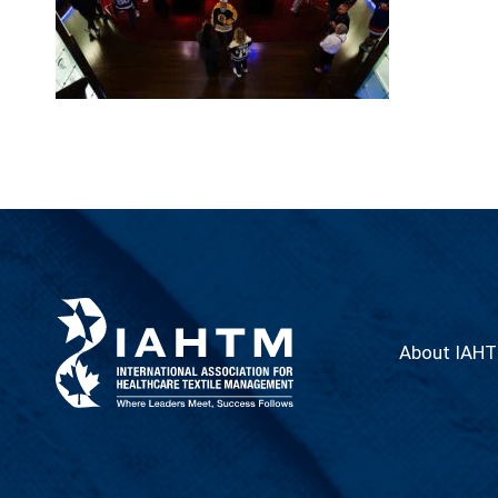
About IAH