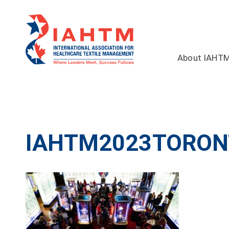
About IAHT
IAHTM2023TORON