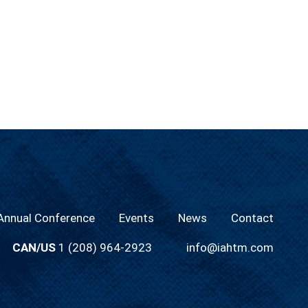
nnual Conference
Events
News
Contact
CAN/US
1 (208) 964-2923
info@iahtm.com