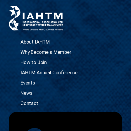
About IAHTM
Why Become a Member
How to Join
IAHTM Annual Conference
Events
News
Contact