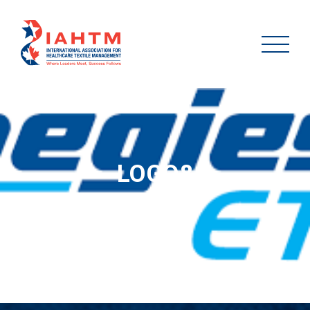
LOGO8