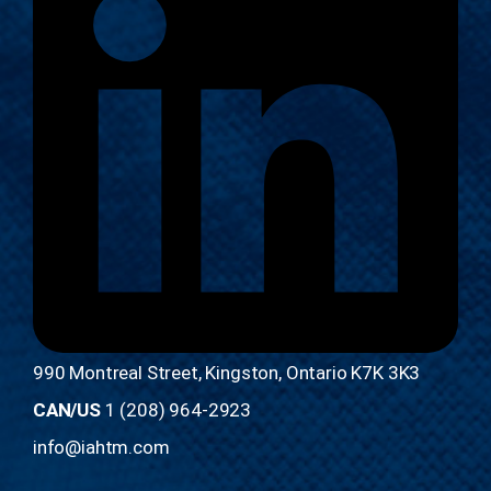
990 Montreal Street, Kingston, Ontario K7K 3K3
CAN/US
1 (208) 964-2923
info@iahtm.com