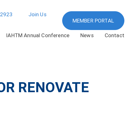
-2923
Join Us
MEMBER PORTAL
IAHTM Annual Conference
News
Contact
 OR RENOVATE