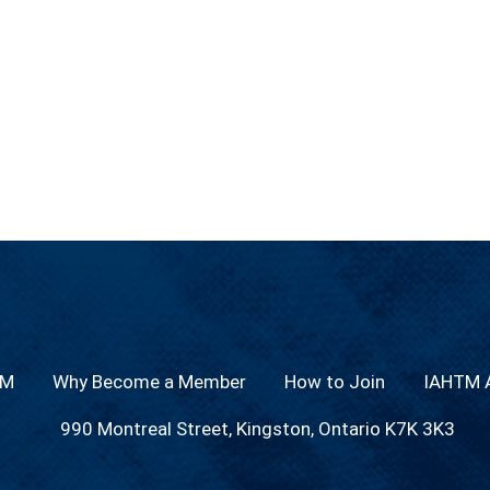
TM
Why Become a Member
How to Join
IAHTM A
990 Montreal Street, Kingston, Ontario K7K 3K3