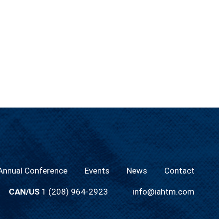
nnual Conference
Events
News
Contact
CAN/US
1 (208) 964-2923
info@iahtm.com