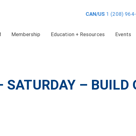
CAN/US
1 (208) 964
M
Membership
Education + Resources
Events
– SATURDAY – BUILD