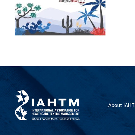
About IAH