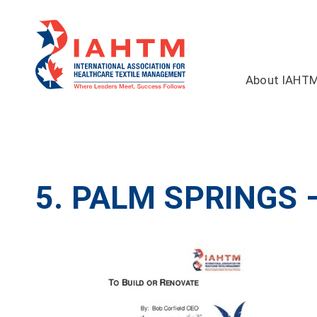
About IAHT
5. PALM SPRINGS 