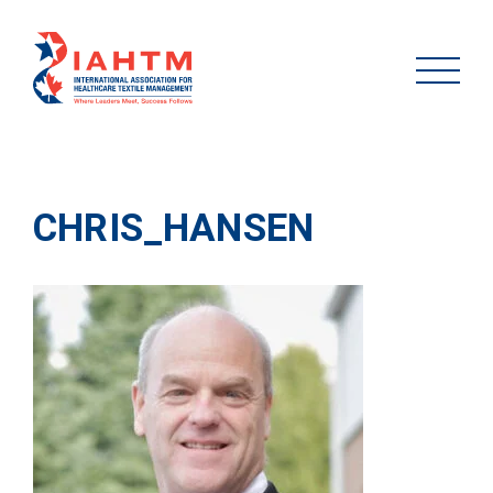
CHRIS_HANSEN