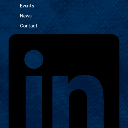
Events
News
Contact