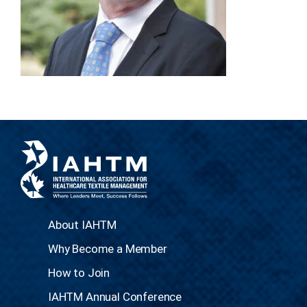
About IAHTM
Why Become a Member
How to Join
IAHTM Annual Conference