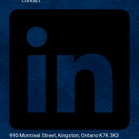
Contact
990 Montreal Street, Kingston, Ontario K7K 3K3