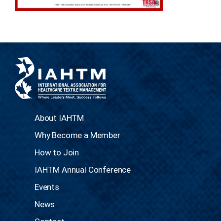
About IAHTM
Why Become a Member
How to Join
IAHTM Annual Conference
Events
News