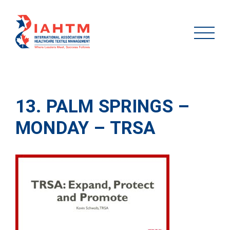
13. PALM SPRINGS –
MONDAY – TRSA